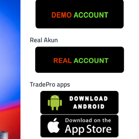
Real Akun
TradePro apps