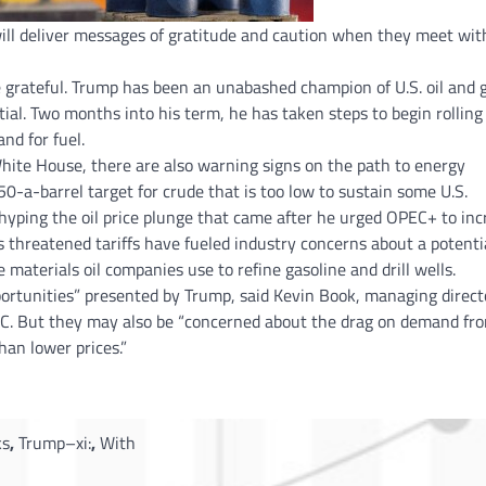
will deliver messages of gratitude and caution when they meet wit
e grateful. Trump has been an unabashed champion of U.S. oil and 
ial. Two months into his term, he has taken steps to begin rolling
nd for fuel.
 White House, there are also warning signs on the path to energy
0-a-barrel target for crude that is too low to sustain some U.S.
 hyping the oil price plunge that came after he urged OPEC+ to inc
s threatened tariffs have fueled industry concerns about a potenti
materials oil companies use to refine gasoline and drill wells.
ortunities” presented by Trump, said Kevin Book, managing direct
C. But they may also be “concerned about the drag on demand fr
than lower prices.”
ks
,
Trump–xi:
,
With