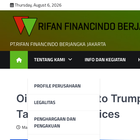
Skip
Thursday, August 6, 2026
to
content
PT.RIFAN FINANCINDO BERJANGKA JAKARTA
TENTANG KAMI
INFO DAN KEGIATAN
PROFILE PERUSAHAAN
Oil Giants Head to Trum
LEGALITAS
Tariffs, Crude Prices
PENGHARGAAN DAN
PENGAKUAN
March 19, 2025