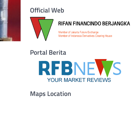
Official Web
Portal Berita
Maps Location