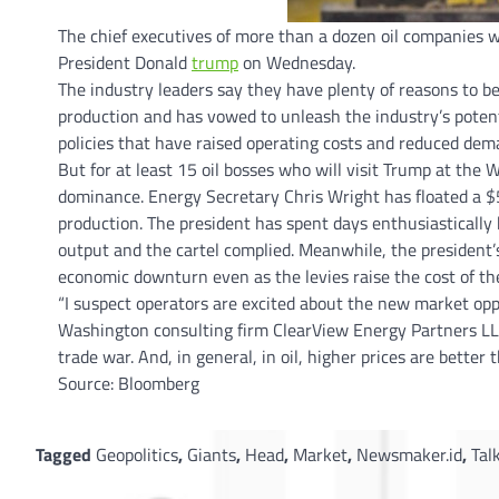
The chief executives of more than a dozen oil companies 
President Donald
trump
on Wednesday.
The industry leaders say they have plenty of reasons to b
production and has vowed to unleash the industry’s potent
policies that have raised operating costs and reduced dema
But for at least 15 oil bosses who will visit Trump at the
dominance. Energy Secretary Chris Wright has floated a $5
production. The president has spent days enthusiastically
output and the cartel complied. Meanwhile, the president’
economic downturn even as the levies raise the cost of the 
“I suspect operators are excited about the new market opp
Washington consulting firm ClearView Energy Partners LL
trade war. And, in general, in oil, higher prices are better 
Source: Bloomberg
Tagged
Geopolitics
,
Giants
,
Head
,
Market
,
Newsmaker.id
,
Tal