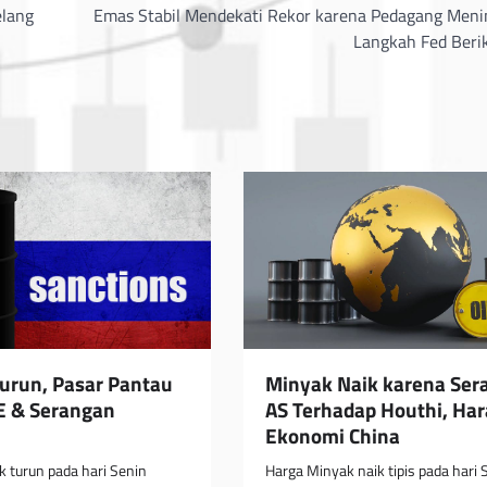
elang
Emas Stabil Mendekati Rekor karena Pedagang Men
Langkah Fed Beri
urun, Pasar Pantau
Minyak Naik karena Ser
E & Serangan
AS Terhadap Houthi, Ha
Ekonomi China
 turun pada hari Senin
Harga Minyak naik tipis pada hari 