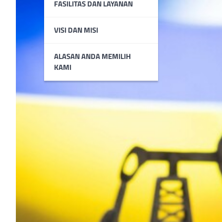
FASILITAS DAN LAYANAN
VISI DAN MISI
ALASAN ANDA MEMILIH
KAMI