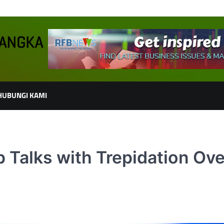
HUBUNGI KAMI
p Talks with Trepidation Ove