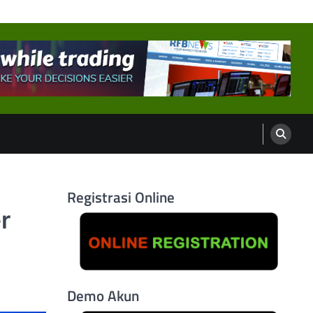
Registrasi Online
r
Demo Akun