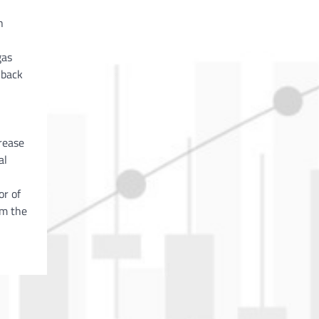
h
gas
 back
rease
al
or of
om the