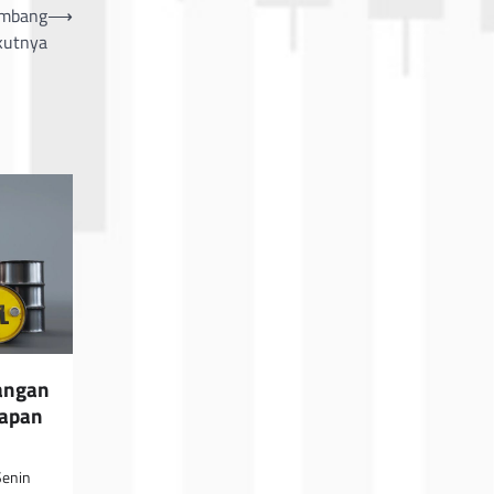
imbang
⟶
kutnya
angan
rapan
Senin