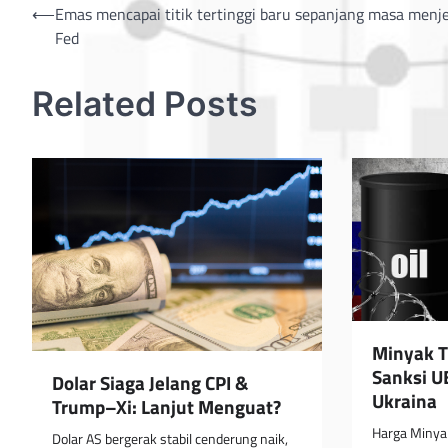
Post
⟵
Emas mencapai titik tertinggi baru sepanjang masa menj
Fed
navigation
Related Posts
Minyak T
Sanksi U
Dolar Siaga Jelang CPI &
Ukraina
Trump–Xi: Lanjut Menguat?
Harga Minyak
Dolar AS bergerak stabil cenderung naik,